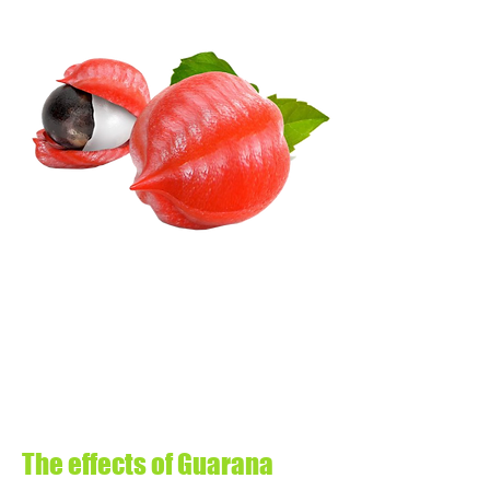
The effects of Guarana