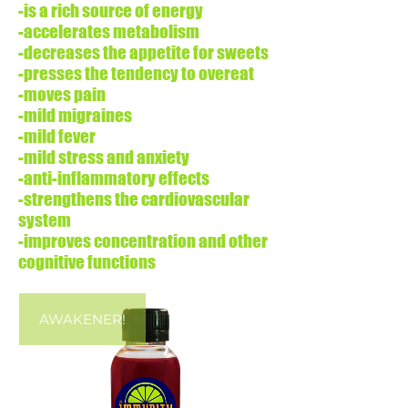
-is a rich source of energy
-accelerates metabolism
-decreases the appetite for sweets
-presses the tendency to overeat
-moves pain
-mild migraines
-mild fever
-mild stress and anxiety
-anti-inflammatory effects
-strengthens the cardiovascular
system
-improves concentration and other
cognitive functions
AWAKENER!