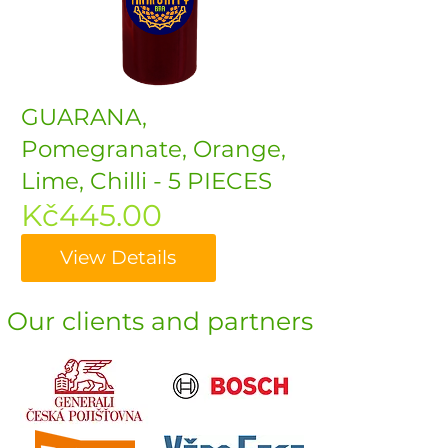
GUARANA,
Pomegranate, Orange,
Lime, Chilli - 5 PIECES
Price
Kč445.00
View Details
Our clients and partners