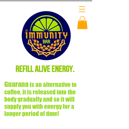
Guarana
is an alternative to
coffee, it is released into the
body gradually and so it will
supply you with energy for a
longer period of time!