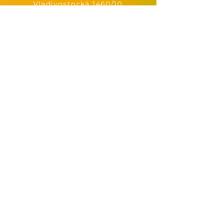
Vladivostocká 1460/10,
Praha 10-Vršovice
immunity.bar@email.cz
+420 605 772 633
immunity.bar.praha