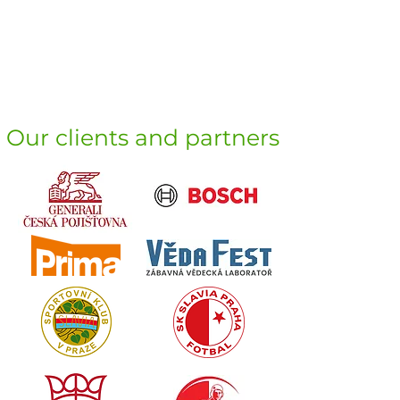
Our clients and partners