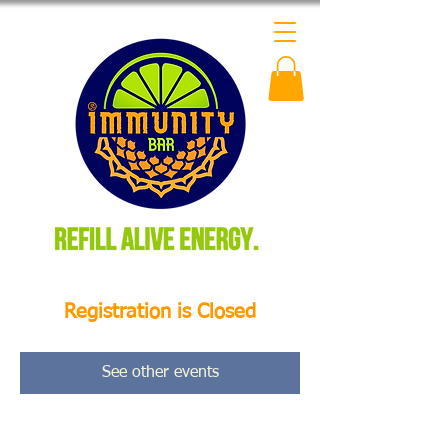
Registration is Closed
See other events