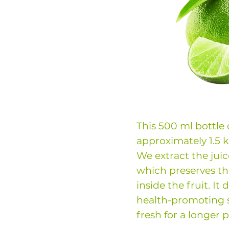
This 500 ml bottle
approximately 1.5 k
We extract the juic
which preserves th
inside the fruit. It
health-promoting 
fresh for a longer p