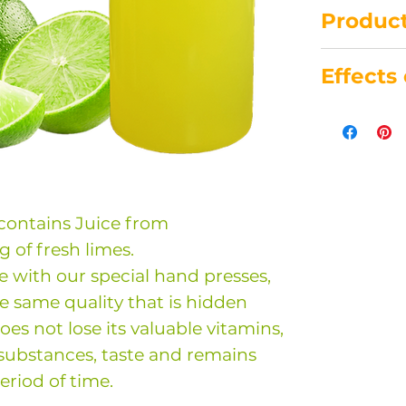
Product
This bottl
Effects 
juice.
Made with
-support
Cold pres
-lowers b
Unpasteur
-slows do
Without p
-helps in 
added sub
periodonti
 contains Juice from
Store at 8
-acts as a
g of fresh limes.
Consume w
arterioscl
e with our special hand presses,
purchase.
-antibioti
e same quality that is hidden
-antioxida
 does not lose its valuable vitamins,
-detoxifyi
substances, taste and remains
-antiviral 
eriod of time.
-anticance