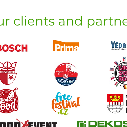
r clients and partn