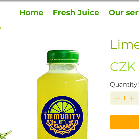
Home
Fresh Juice
Our ser
Lim
CZK 
Quantity