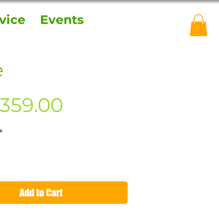
vice
Events
e
Price
359.00
*
Add to Cart