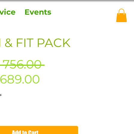
vice
Events
 & FIT PACK
Regular
 756.00 
Sale
Price
689.00
Price
*
Add to Cart