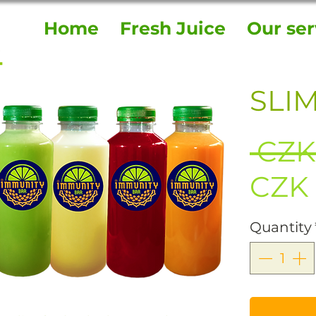
Home
Fresh Juice
Our ser
SLIM
 CZK
CZK 
Quantity