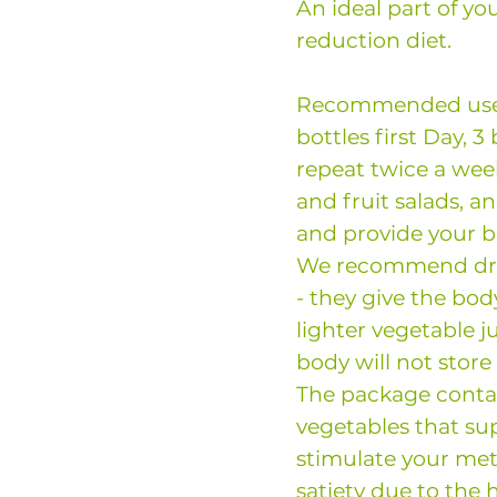
An ideal part of yo
reduction diet.
Recommended use: 
bottles first Day, 3
repeat twice a week
and fruit salads, a
and provide your 
We recommend drin
- they give the bod
lighter vegetable j
body will not store
The package conta
vegetables that su
stimulate your met
satiety due to the 