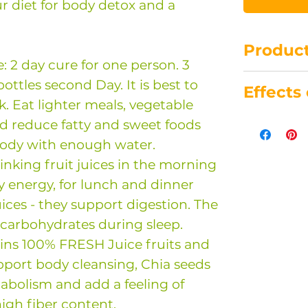
ur diet for body detox and a
Product
2 day cure for one person. 3
Store at 8 
 bottles second Day. It is best to
Effects
Best use 
. Eat lighter meals, vegetable
purchase.
Chia Seed
nd reduce fatty and sweet foods
You can f
Orange
body with enough water.
about the
Pineappl
king fruit juices in the morning
in the ind
Cucumbe
y energy, for lunch and dinner
shop.
Celery sta
uices - they support digestion. The
Beetroot
 carbohydrates during sleep.
Carrot
ins 100% FRESH Juice fruits and
Apple
pport body cleansing, Chia seeds
abolism and add a feeling of
high fiber content.