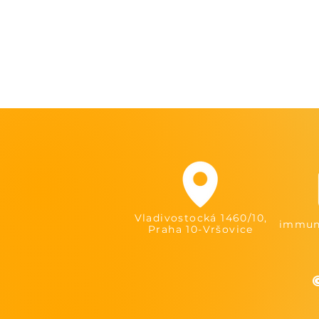
Vladivostocká 1460/10,
immuni
Praha 10-Vršovice