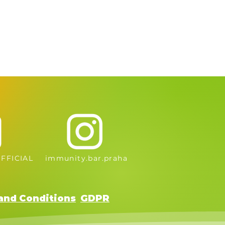
FFICIAL
immunity.bar.praha
and Conditions
GDPR