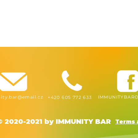
ty.bar@email.cz
IMMUNITYBARO
+420 605 772 633
© 2020-2021 by IMMUNITY BAR
Terms 