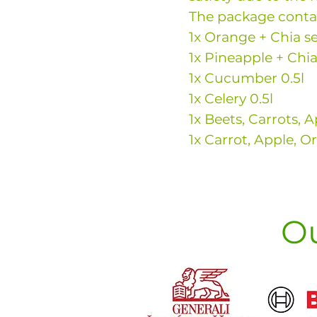
The package conta
1x Orange + Chia se
1x Pineapple + Chia
1x Cucumber 0.5l
1x Celery 0.5l
1x Beets, Carrots, A
1x Carrot, Apple, O
Ou