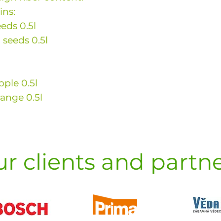
ins:
eds 0.5l
 seeds 0.5l
pple 0.5l
range 0.5l
r clients and partn